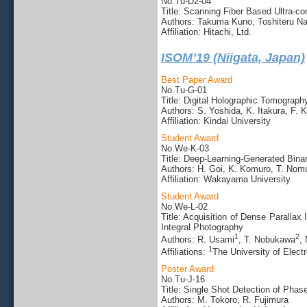
No.Tu-D2-04
Title: Scanning Fiber Based Ultra-
Authors: Takuma Kuno, Toshiteru N
Affiliation: Hitachi, Ltd.
ISOM’19 (Niigata, Japan)
Best Paper Award
No.Tu-G-01
Title: Digital Holographic Tomogra
Authors: S. Yoshida, K. Itakura, F. 
Affiliation: Kindai University
Student Award
No.We-K-03
Title: Deep-Learning-Generated Bin
Authors: H. Goi, K. Komuro, T. Nom
Affiliation: Wakayama University
Student Award
No.We-L-02
Title: Acquisition of Dense Paralla
Integral Photography
1
2
Authors: R. Usami
, T. Nobukawa
,
1
Affiliations:
The University of Elec
Poster Award
No.Tu-J-16
Title: Single Shot Detection of Pha
Authors: M. Tokoro, R. Fujimura