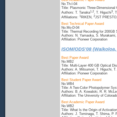
No.Th-I-04
Title: Plasmonic Three-Dimensional 
1,2
3
Authors: T. Tanaka
, T. Higuchi
, 
1
2
Affiliations:
RIKEN,
JST PRESTO
Best Technical Paper Award
No.Mo-D-04
Title: Thermal Recording for 200GB 
Authors: N. Yamaoka, S. Murakami, 
Affiliation: Pioneer Corporation
ISOM/ODS’08 (Waikoloa,
Best Paper Award
No.MB2
Title: Multi-Layer 400 GB Optical Di
Authors: A. Mitsumori, T. Higuchi, 
Affiliation: Pioneer Corporation
Best Student Paper Award
No.WB4
Title: A Two-Color Photopolymer Sys
Authors: B. A. Kowalski, R. R. McLeo
Affiliation: The University of Colorad
Best Academic Paper Award
No.WB2
Title: What Is the Origin of Activat
Authors: J. Tominaga, T. Shima, P.