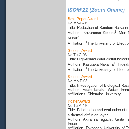
ISOM’21 (Zoom Online)
Best Paper Award
No.Mo-E-04
Title: Reduction of Random Noise in
1
Authors: Kazumasa Kimura
, Mon 
2
Muroi
1
Affiliation:
The University of Elect
Student Award
No.Tu-C-03
Title: High-speed color digital holog
1
Authors: Kazutaka Nakama
, Hidea
1
Affiliation:
The University of Elect
Student Award
No.Mo-F-03
Title: Investigation of Biological R
Authors: Asahi Tanaka, Wataru Ina
Affiliations: Shizuoka University
Poster Award
No.Tu-A-19
Title: Fabrication and evaluation o
a thermal diffusion layer
Authors: Akira Yamaguchi, Kenta T
Inoue
Affiliation: Toyohashi University of 