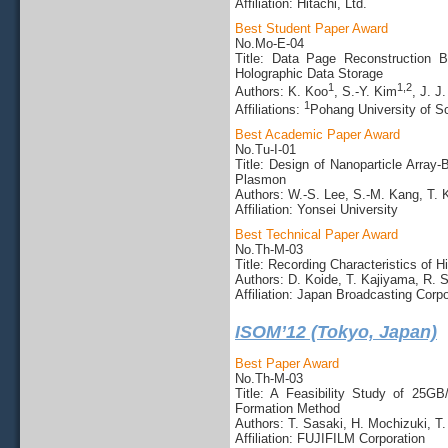
Affiliation: Hitachi, Ltd.
Best Student Paper Award
No.Mo-E-04
Title: Data Page Reconstruction B
Holographic Data Storage
1
1,2
Authors: K. Koo
, S.-Y. Kim
, J. J
1
Affiliations:
Pohang University of S
Best Academic Paper Award
No.Tu-I-01
Title: Design of Nanoparticle Array
Plasmon
Authors: W.-S. Lee, S.-M. Kang, T. K
Affiliation: Yonsei University
Best Technical Paper Award
No.Th-M-03
Title: Recording Characteristics of 
Authors: D. Koide, T. Kajiyama, R. 
Affiliation: Japan Broadcasting Corpo
ISOM’12 (Tokyo, Japan)
Best Paper Award
No.Th-M-03
Title: A Feasibility Study of 25
Formation Method
Authors: T. Sasaki, H. Mochizuki, T
Affiliation: FUJIFILM Corporation