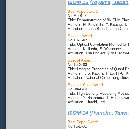
ISOM’15 (Toyama, Japan
Best Paper Award
No.Mo-B-02
Title: Demonstration of 8K SHV Pla
Authors: N. Kinoshita, Y. Katano, T. 
Affiliation: Japan Broadcasting Corpo
Student Award
No.Tu-G-02
Title: Optical Correlation Method fo
Authors: K. Ikeda, E. Watanabe
Affiliation: The University of Elect
Special Award
No.Tu-G-03
Title: Imaging Properties of Quasi-P
Authors: T. S. Kao, Y. T. Lo, H.-C. 
Affiliation: National Chiao Tung Unive
Program Chair Award
No.We-L-04
Title: High-Density Recording Meth
Authors: Y. Nakamura, T. Hoshizawa
Affiliation: Hitachi, Ltd.
ISOM’14 (Hsinchu, Taiwa
Best Paper Award
No.Tu-B-01