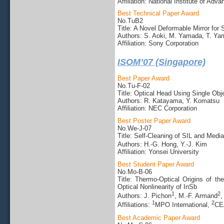
Affiliation: National Institute of Ad
Best Technical Paper Award
No.TuB2
Title: A Novel Deformable Mirror for
Authors: S. Aoki, M. Yamada, T. Y
Affiliation: Sony Corporation
ISOM’07 (Singapore)
Best Paper Award
No.Tu-F-02
Title: Optical Head Using Single O
Authors: R. Katayama, Y. Komatsu
Affiliation: NEC Corporation
Best Poster Paper Award
No.We-J-07
Title: Self-Cleaning of SIL and Medi
Authors: H.-G. Hong, Y.-J. Kim
Affiliation: Yonsei University
Best Student Paper Award
No.Mo-B-06
Title: Thermo-Optical Origins of t
Optical Nonlinearity of InSb
1
2
Authors: J. Pichon
, M.-F. Armand
,
1
2
Affiliations:
MPO International,
CE
Best Academic Paper Award