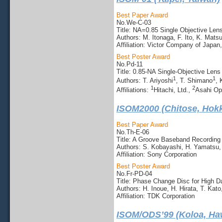
Best Paper Award
No.We-C-03
Title: NA=0.85 Single Objective Len
Authors: M. Itonaga, F. Ito, K. Mats
Affiliation: Victor Company of Japan,
Best Poster Award
No.Pd-11
Title: 0.85-NA Single-Objective Len
1
1
Authors: T. Ariyoshi
, T. Shimano
,
1
2
Affiliations:
Hitachi, Ltd.,
Asahi Opt
ISOM2000 (Chitose, Hokk
Best Paper Award
No.Th-E-06
Title: A Groove Baseband Recording
Authors: S. Kobayashi, H. Yamatsu,
Affiliation: Sony Corporation
Best Poster Award
No.Fr-PD-04
Title: Phase Change Disc for High D
Authors: H. Inoue, H. Hirata, T. Kat
Affiliation: TDK Corporation
ISOM/ODS’99 (Koloa, Ha