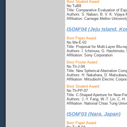
Best Student Award
No.TuB8
Title: Comparative Evaluation of Eq
Authors: S. Nabavi, B. V. K. Vijaya
Affiliation: Carnegie Mellon Universit
ISOM’04 (Jeju Island, Ko
Best Paper Award
No.We-E-02
Title: Proposal for Multi-Layer Blu-r
Authors: I. Ichimura, G. Hashimoto,
Affiliation: Sony Corporation
Best Poster Award
No.Th-J-04
Title: New Spherical Aberration Comp
Authors: H. Nakahara, D. Matsubara,
Affiliation: Mitsubishi Electric Corpor
Best Student Award
No.Th-PP-07
Title: C-Shaped Aperture for Near-Fi
Authors: J.-Y. Fang, W.-T. Lin, C.-H.
Affiliation: National Chiao Tung Unive
ISOM’03 (Nara, Japan)
Best Paper Award