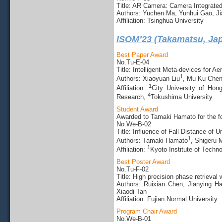
Title: AR Camera: Camera Integrated
Authors: Yuchen Ma, Yunhui Gao, J
Affiliation: Tsinghua University
ISOM’23 (Takamatsu, Ja
Best Paper Award
No.Tu-E-04
Title: Intelligent Meta-devices for A
1
Authors: Xiaoyuan Liu
, Mu Ku Che
1
Affiliation:
City University of Ho
4
Research,
Tokushima University
Student Award
Awarded to Tamaki Hamato for the fo
No.We-B-02
Title: Influence of Fall Distance o
1
Authors: Tamaki Hamato
, Shigeru 
1
Affiliation:
Kyoto Institute of Techn
Best Poster Award
No.Tu-F-02
Title: High precision phase retrieva
Authors: Ruixian Chen, Jianying H
Xiaodi Tan
Affiliation: Fujian Normal University
Program Chair Award
No.We-B-01