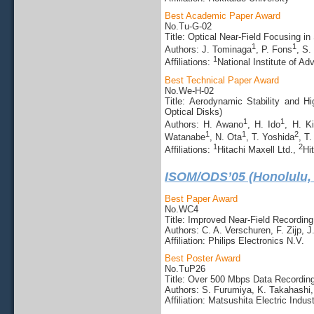
Best Academic Paper Award
No.Tu-G-02
Title: Optical Near-Field Focusing 
1
1
Authors: J. Tominaga
, P. Fons
, S.
1
Affiliations:
National Institute of A
Best Technical Paper Award
No.We-H-02
Title: Aerodynamic Stability and 
Optical Disks)
1
1
Authors: H. Awano
, H. Ido
, H. Ki
1
1
2
Watanabe
, N. Ota
, T. Yoshida
, T
1
2
Affiliations:
Hitachi Maxell Ltd.,
Hi
ISOM/ODS’05 (Honolulu,
Best Paper Award
No.WC4
Title: Improved Near-Field Recordin
Authors: C. A. Verschuren, F. Zijp, 
Affiliation: Philips Electronics N.V.
Best Poster Award
No.TuP26
Title: Over 500 Mbps Data Recordin
Authors: S. Furumiya, K. Takahashi
Affiliation: Matsushita Electric Indust