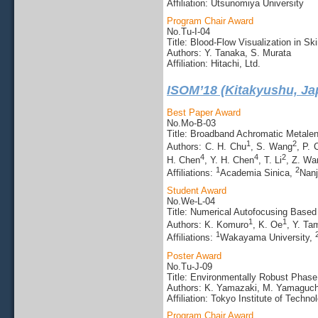
Affiliation: Utsunomiya University
Program Chair Award
No.Tu-I-04
Title: Blood-Flow Visualization in 
Authors: Y. Tanaka, S. Murata
Affiliation: Hitachi, Ltd.
ISOM’18 (Kitakyushu, Ja
Best Paper Award
No.Mo-B-03
Title: Broadband Achromatic Metalens
1
2
Authors: C. H. Chu
, S. Wang
, P.
4
4
2
H. Chen
, Y. H. Chen
, T. Li
, Z. Wa
1
2
Affiliations:
Academia Sinica,
Nanj
Student Award
No.We-L-04
Title: Numerical Autofocusing Base
1
1
Authors: K. Komuro
, K. Oe
, Y. Ta
1
Affiliations:
Wakayama University,
Poster Award
No.Tu-J-09
Title: Environmentally Robust Phase
Authors: K. Yamazaki, M. Yamaguch
Affiliation: Tokyo Institute of Techno
Program Chair Award