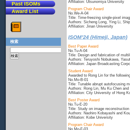
Affiliation: Utsunomiya University
Past ISOMs
Program Chair Award
Award List
No.We-A-04
Title: Time-freezing single-pixel imag
Authors: Sicheng Long, Ying Li, Shi
Affiliation: Jinan University
ISOM’24 (Himeji, Japan)
検索
Best Paper Award
No.Tu-A-04
Title: Design and fabrication of multi
Authors: Teruyoshi Nobukawa, Yasut
Affiliation: Japan Broadcasting Corp
Student Award
Awarded to Rong Lin for the followin
No.Mo-B-01
Title: Tunable abrupt autofocusing 
Authors: Rong Lin, Mu Ku Chen and 
Affiliation: City University of Hong 
Best Poster Award
No.Tu-E-20
Title: Study on image reconstruction 
Authors: Naohiro Kobayashi and Koui
Affiliation: Kobe University
Program Chair Award
No.Mo-F-03