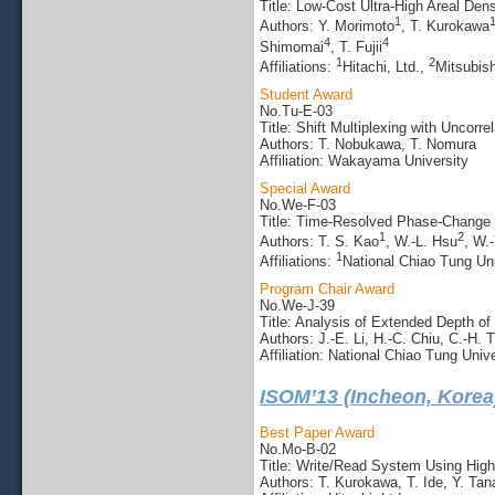
Title: Low-Cost Ultra-High Areal De
1
Authors: Y. Morimoto
, T. Kurokawa
4
4
Shimomai
, T. Fujii
1
2
Affiliations:
Hitachi, Ltd.,
Mitsubis
Student Award
No.Tu-E-03
Title: Shift Multiplexing with Uncor
Authors: T. Nobukawa, T. Nomura
Affiliation: Wakayama University
Special Award
No.We-F-03
Title: Time-Resolved Phase-Change R
1
2
Authors: T. S. Kao
, W.-L. Hsu
, W.-
1
Affiliations:
National Chiao Tung Uni
Program Chair Award
No.We-J-39
Title: Analysis of Extended Depth 
Authors: J.-E. Li, H.-C. Chiu, C.-H. 
Affiliation: National Chiao Tung Unive
ISOM’13 (Incheon, Korea
Best Paper Award
No.Mo-B-02
Title: Write/Read System Using High-
Authors: T. Kurokawa, T. Ide, Y. Ta