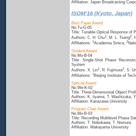
Affiliation: Japan Broadcasting Corpo
ISOM’16 (Kyoto, Japan)
Best Paper Award
No.Tu-G-05
Title: Tunable Optical Response of
1
2
Authors: C. H. Chu
, M. L. Tseng
, 
1
2
Affiliations:
Academia Sinica,
Nati
Student Award
No.Mo-B-04
Title: Single-Shot Phase Reconstru
System
1
2
Authors: X. Lin
, R. Fujimura
, S. U
1
Affiliations:
Beijing Institute of Tec
Special Award
No.We-K-02
Title: Three-Dimensional Object Pr
Authors: K. Iiyama, T. Washizuka, Y
Affiliation: Kanazawa University
Program Chair Award
No.Mo-B-03
Title: Recording Multilevel Phase D
Authors: T. Nobukawa, T. Nomura
Affiliation: Wakayama University