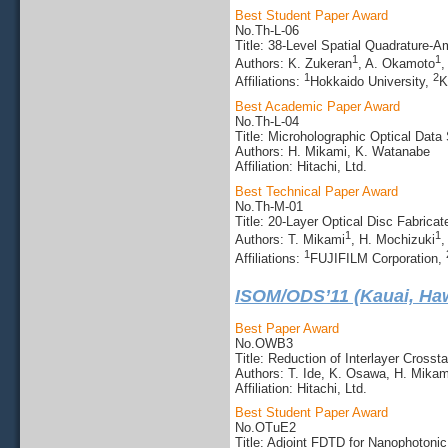
Best Student Paper Award
No.Th-L-06
Title: 38-Level Spatial Quadrature-A
1
1
Authors: K. Zukeran
, A. Okamoto
,
1
2
Affiliations:
Hokkaido University,
K
Best Academic Paper Award
No.Th-L-04
Title: Microholographic Optical Data
Authors: H. Mikami, K. Watanabe
Affiliation: Hitachi, Ltd.
Best Technical Paper Award
No.Th-M-01
Title: 20-Layer Optical Disc Fabric
1
1
Authors: T. Mikami
, H. Mochizuki
,
1
Affiliations:
FUJIFILM Corporation,
ISOM/ODS’11 (Kauai, Haw
Best Paper Award
No.OWB3
Title: Reduction of Interlayer Cross
Authors: T. Ide, K. Osawa, H. Mika
Affiliation: Hitachi, Ltd.
Best Student Paper Award
No.OTuE2
Title: Adjoint FDTD for Nanophotoni