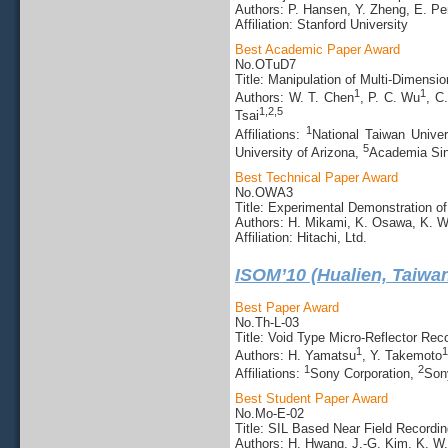
Authors: P. Hansen, Y. Zheng, E. Pe
Affiliation: Stanford University
Best Academic Paper Award
No.OTuD7
Title: Manipulation of Multi-Dimensi
1
1
Authors: W. T. Chen
, P. C. Wu
, C
1,2,5
Tsai
1
Affiliations:
National Taiwan Univer
5
University of Arizona,
Academia Sin
Best Technical Paper Award
No.OWA3
Title: Experimental Demonstration o
Authors: H. Mikami, K. Osawa, K. 
Affiliation: Hitachi, Ltd.
ISOM’10 (Hualien, Taiwa
Best Paper Award
No.Th-L-03
Title: Void Type Micro-Reflector Re
1
1
Authors: H. Yamatsu
, Y. Takemoto
1
2
Affiliations:
Sony Corporation,
Son
Best Student Paper Award
No.Mo-E-02
Title: SIL Based Near Field Recordin
Authors: H. Hwang, J.-G. Kim, K. W.