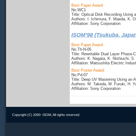
Best Paper Award
No.WC1
Title: Optical Disk Recording Using
Authors: I. Ichimura, F. Maeda, K.
Affiliation: Sony Corporation
ISOM’98 (Tsukuba, Japa
Best Paper Award
No.Th-N-05
Title: Rewritable Dual Layer Phase-
Authors: K. Nagata, K. Nishiuchi, S
Affiliation: Matsushita Electric Indust
Best Poster Award
No.Pd-07
Title: Deep UV Mastering Using an A
Authors: M. Takeda, M. Furuki, H. Y
Affiliation: Sony Corporation
Copyright (C) 2000- ISOM, All rights reserved.