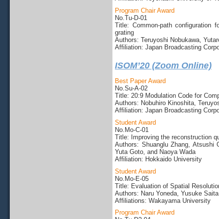
Program Chair Award
No.Tu-D-01
Title: Common-path configuration for
grating
Authors: Teruyoshi Nobukawa, Yutaro
Affiliation: Japan Broadcasting Corp
ISOM’20 (Zoom Online)
Best Paper Award
No.Su-A-02
Title: 20:9 Modulation Code for Com
Authors: Nobuhiro Kinoshita, Teruyo
Affiliation: Japan Broadcasting Corpo
Student Award
No.Mo-C-01
Title: Improving the reconstruction q
Authors: Shuanglu Zhang, Atsushi 
Yuta Goto, and Naoya Wada
Affiliation: Hokkaido University
Student Award
No.Mo-E-05
Title: Evaluation of Spatial Resolut
Authors: Naru Yoneda, Yusuke Saita
Affiliations: Wakayama University
Program Chair Award