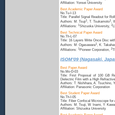
Affiliation: Yonsei University
Best Academic Paper Award
No.Tu-I-13
Title: Parallel Signal Readout for R
1
1
Authors: M. Tsuji
, T. Tsukamoto
, 
1
2
Affiliations:
Shizuoka University,
L
Best Technical Paper Award
No.Th-L-07
Title: 16 Layers Write Once Disc wi
1
Authors: M. Ogasawara
, K. Takaha
1
2
Affiliations:
Pioneer Corporation,
T
ISOM’09 (Nagasaki, Japa
Best Paper Award
No.Mo-D-03
Title: First Proposal of 100 GB 
Dielectric Film with a High Refractiv
Authors: T. Nishihara, A. Tsuchino
Affiliation: Panasonic Corporation
Best Student Paper Award
No.Th-I-05
Title: Fiber Confocal Microscope fo
Authors: M. Tsuji, W. Inami, Y. Kawa
Affiliation: Shizuoka University
Best Academic Paper Award