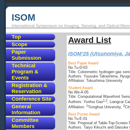
ISOM
International Symposium on Imaging, Sensing, and Optical Mem
Top
Award List
Scope
Paper
ISOM’25 (Utsunomiya, J
Submission
Best Paper Award
Technical
No.Tu-D-03
Program &
Title: Colorimetric hydrogen gas sens
Authors: Yuusuke Takashima, Hyuga
Events
Affiliation: Tokushima University
Registration &
Student Award
Reservation
No.We-A-05
Title: Computational Wavefront Sens
Conference Site
1,2
Authors: Yunhui Gao
, Liangcai Ca
General
1
2
Affiliation:
Tsinghua University,
Cit
Information
Best Poster Award
No.Tu-E-01
Committee
Title: Proposal of Table-Top-Scree
Members
Authors: Taiyo Kikuchi and Daisuke