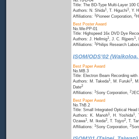
No.Tu-B-04
Title: The BD-Type Multi-Layer 10
1
1
Authors: N. Shida
, T. Higuchi
, Y. 
1
2
Affiliations:
Pioneer Corporation,
H
Best Poster Award
No.We-PP-01
Title: Highspeed 16x DVD Dye Reco
1
1
Authors: J. Hellmig
, J. C. Rijpers
,
1
Affiliations:
Philips Research Labor
ISOM/ODS’02 (Waikoloa,
Best Paper Award
No.MB.3
Title: Electron Beam Recording with
1
1
Authors: M. Takeda
, M. Furuki
, M
2
Date
1
2
Affiliations:
Sony Corporation,
JEO
Best Paper Award
No.ThB.2
Title: Small Integrated Optical Head
1
1
Authors: K. Manoh
, H. Yoshida
, 
1
2
2
Ozawa
, M. Ikeda
, T. Tojyo
, T. Ta
1
2
Affiliations:
Sony Corporation,
Son
ISOM’01 (Taipei, Taiwan)