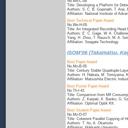
No.Mo-C-06
Title: Developing a Platform for Det
Authors: S. C. B. Gopinath, T. Arai
Affiliation: National Institute of Ad
Best Technical Paper Award
No.We-H-05
Title: An Integrated Recording Head
Authors: E. C. Gage, W. A. Challene
Yang, H. Zhou, T. Rausch, M. A. Sei
Affiliation: Seagate Technology
ISOM’06 (Takamatsu, Ka
Best Paper Award
No.Mo-B-05
Title: Century Stable Quadruple-La
Authors: H. Habuta, M. Tomiyama, K
Affiliation: Matsushita Electric Indust
Best Poster Paper Award
No.Th-I-41
Title: Comparison from M# Consumpti
Authors: Z. Karpati, K. Banko, G. S
Affiliation: Optimal Optik Kft.
Best Student Paper Award
No.Mo-D-07
Title: Coherent Parallel Copying of
Authors: T. Ito, A. Okamoto
Affiliation: Hokkaido University