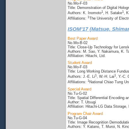
No.Mo-F-03
Title: Demonstration of Digital Hol
1
1
Authors: K. Inomoto
, H. Satake
, K
1
Affiliations:
The University of Elec
ISOM’17 (Matsue, Shima
Best Paper Award
No.Mo-B-02
Title: Close-Up Technology for Lensl
Authors: M. Sao, Y. Nakamura, K. T
Affiliation: Hitachi, Ltd.
Student Award
No.Mo-F-03
Title: Long Working Distance Fundus
1
1
Authors: J.-E. Li
, W.-H. Lai
, Y.-C.
1
Affiliations:
National Chiao Tung Uni
Special Award
No.Tu-G-02
Title: Spatial Differential Encoding
Author: T. Utsugi
Affiliation: Hitachi-LG Data Storage, 
Program Chair Award
No.Tu-G-04
Title: Image Recognition Demodulati
Authors: Y. Katano, T. Muroi, N. Kino