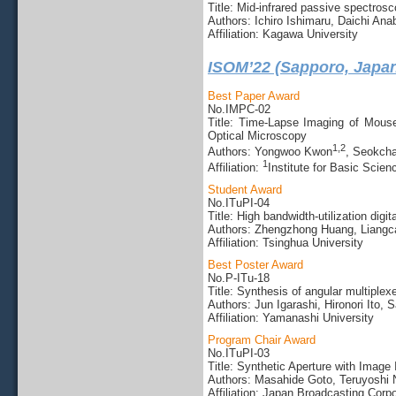
Title: Mid-infrared passive spectros
Authors: Ichiro Ishimaru, Daichi Ana
Affiliation: Kagawa University
ISOM’22 (Sapporo, Japa
Best Paper Award
No.IMPC-02
Title: Time-Lapse Imaging of Mouse
Optical Microscopy
1,
2
Authors: Yongwoo Kwon
, Seokch
1
Affiliation:
Institute for Basic Scien
Student Award
No.ITuPI-04
Title: High bandwidth-utilization dig
Authors: Zhengzhong Huang, Liangc
Affiliation: Tsinghua University
Best Poster Award
No.P-ITu-18
Title: Synthesis of angular multiple
Authors: Jun Igarashi, Hironori Ito,
Affiliation: Yamanashi University
Program Chair Award
No.ITuPI-03
Title: Synthetic Aperture with Image 
Authors: Masahide Goto, Teruyoshi 
Affiliation: Japan Broadcasting Corp